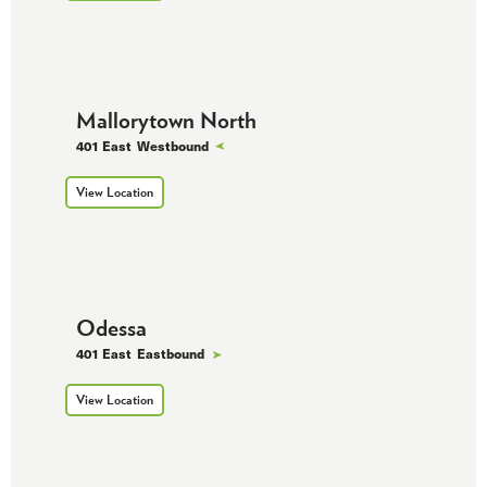
Mallorytown North
401 East
Westbound
View Location
Odessa
401 East
Eastbound
View Location