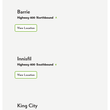
Barrie
Highway 400
Northbound
View Location
Innisfil
Highway 400
Southbound
View Location
King City