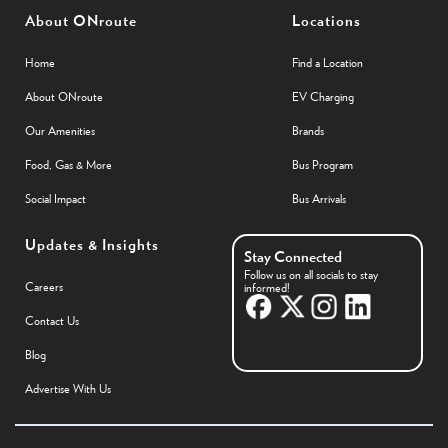
About ONroute
Locations
Home
Find a Location
About ONroute
EV Charging
Our Amenities
Brands
Food, Gas & More
Bus Program
Social Impact
Bus Arrivals
Updates & Insights
Stay Connected
Follow us on all socials to stay
Careers
informed!
Contact Us
Blog
Advertise With Us