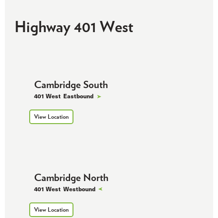
Highway 401 West
Cambridge South
401 West
Eastbound
View Location
Cambridge North
401 West
Westbound
View Location