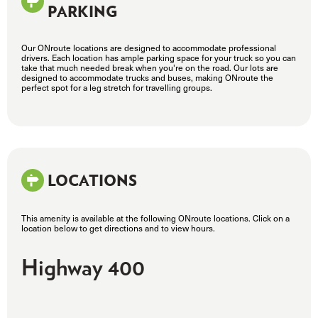
PARKING
Our ONroute locations are designed to accommodate professional
drivers. Each location has ample parking space for your truck so you can
take that much needed break when you're on the road. Our lots are
designed to accommodate trucks and buses, making ONroute the
perfect spot for a leg stretch for travelling groups.
LOCATIONS
This amenity is available at the following ONroute locations. Click on a
location below to get directions and to view hours.
Highway 400