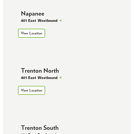
Napanee
401 East
Westbound
View Location
Trenton North
401 East
Westbound
View Location
Trenton South