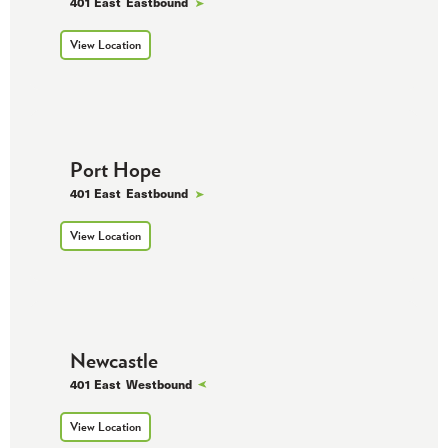
401 East
Eastbound
View Location
Port Hope
401 East
Eastbound
View Location
Newcastle
401 East
Westbound
View Location