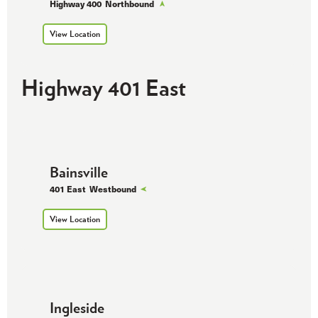
Highway 400
Northbound
View Location
Highway 401 East
Bainsville
401 East
Westbound
View Location
Ingleside