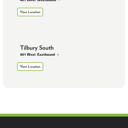
View Location
Tilbury South
401 West
Eastbound
View Location