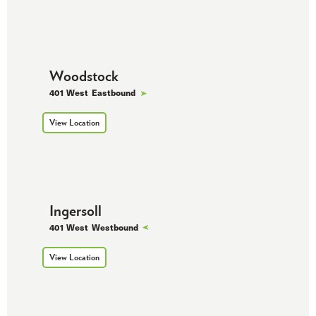
Woodstock
401 West
Eastbound
View Location
Ingersoll
401 West
Westbound
View Location