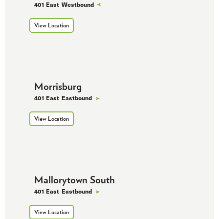
401 East
Westbound
View Location
Morrisburg
401 East
Eastbound
View Location
Mallorytown South
401 East
Eastbound
View Location