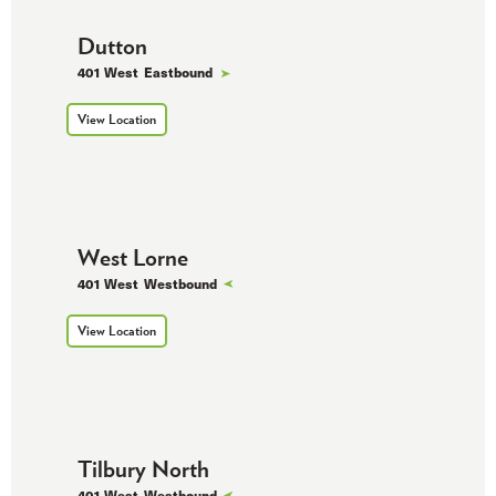
Dutton
401 West
Eastbound
View Location
West Lorne
401 West
Westbound
View Location
Tilbury North
401 West
Westbound