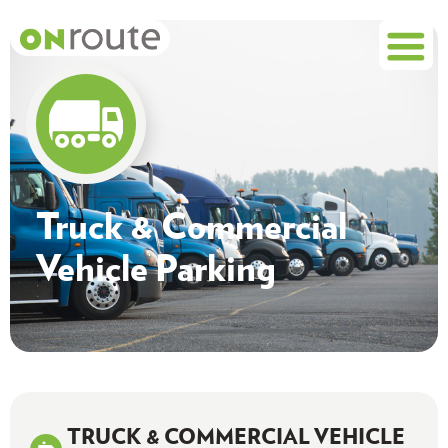
Truck & Commercial
Vehicle Parking
TRUCK & COMMERCIAL VEHICLE