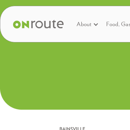
About
Food, Ga
Open 24/7, 365