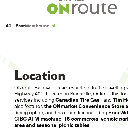
BAINSVILL
401 East
Westbound
Location
ONroute Bainsville is accessible to traffic travelli
Highway 401. Located in Bainsville, Ontario, this lo
Canadian Tire Gas+
Tim H
services including
and
the ONmarket Convenience Store 
also features
Free Wif
dining option, and has amenities including
CIBC ATM machine
15 commercial vehicle park
,
area and seasonal picnic tables
.