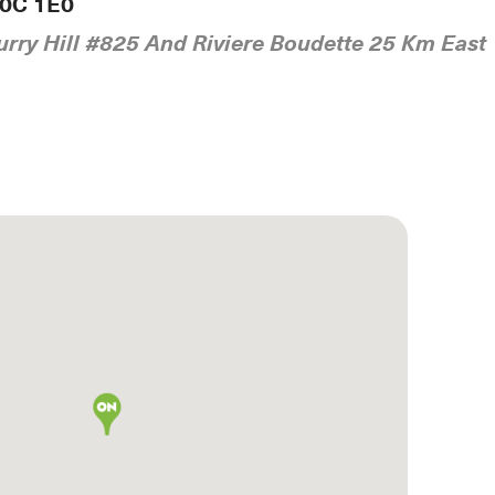
K0C 1E0
rry Hill #825 And Riviere Boudette 25 Km East