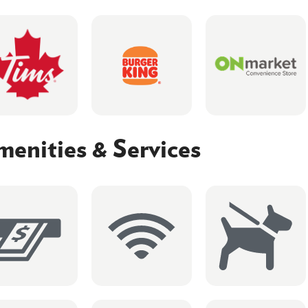
enities & Services