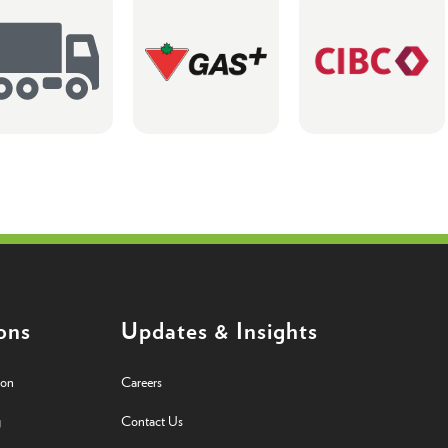
ons
Updates & Insights
ion
Careers
g
Contact Us