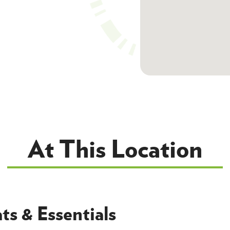
At This Location
ts & Essentials