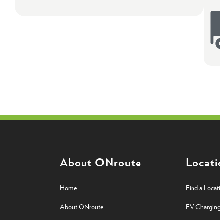
About ONroute
Locati
Home
Find a Locat
About ONroute
EV Chargin