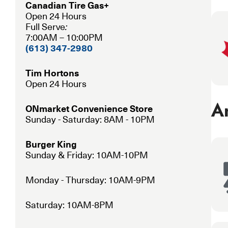
Canadian Tire Gas+
Open 24 Hours
Full Serve
:
7:00AM – 10:00PM
(613) 347-2980
Tim Hortons
Open 24 Hours
Am
ONmarket Convenience Store
Sunday - Saturday: 8AM - 10PM
Burger King
Sunday & Friday: 10AM-10PM
Monday - Thursday: 10AM-9PM
Saturday: 10AM-8PM