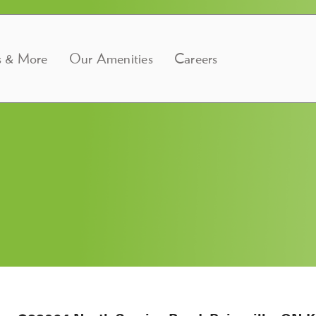
s & More
Our Amenities
Careers