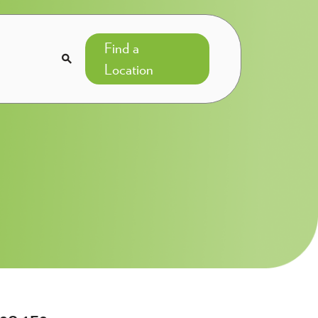
Find a

Location