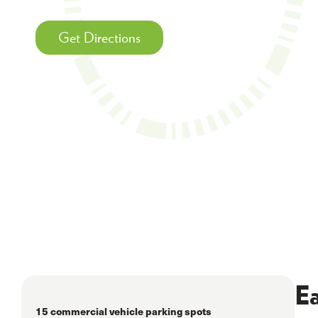
Get Directions
Ea
15 commercial vehicle parking spots