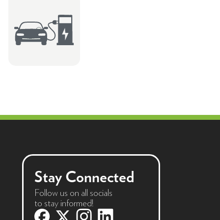
Stay Connected
Follow us on all socials
to stay informed!