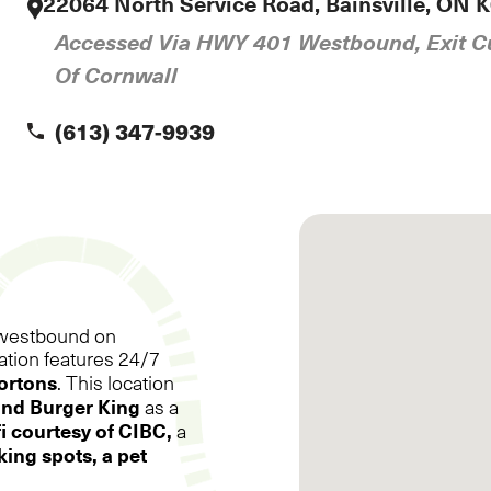
E
22064 North Service Road, Bainsville, ON 
Accessed Via HWY 401 Westbound, Exit Cu
Of Cornwall
(613) 347-9939

ng westbound on
cation features 24/7
ortons
. This location
and
Burger King
as a
i courtesy of CIBC,
a
ing spots, a pet