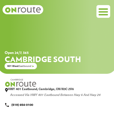
Open 24/7, 365
CAMBRIDGE SOUTH
401 West
Eastbound
HWY 401 Eastbound, Cambridge, ON N3C 2V6
Accessed Via HWY 401 Eastbound Between Hwy 6 And Hwy 24

(519) 654-0100