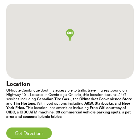
Location
ONroute Cambridge South is accessible to traffic travelling eastbound on
Highway 401. Located in Cambridge, Ontario, this location features 24/7
Canadian Tire Gas+
ONmarket Convenience Store
services including
, the
Tim Hortons
A&W, Starbucks,
New
and
. With food options including
and
York Fries.
Free Wifi courtesy of
This location has amenities including
CIBC
CIBC ATM machine
30 commercial vehicle parking spots
pet
, a
,
, a
area and seasonal picnic tables
.
Get Directions