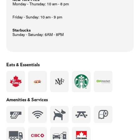
Monday - Thursday: 10 am - 8 pm
Friday - Sunday: 10 am - 9 pm
Starbucks
Sunday - Saturday: 6AM - 8PM
Eats & Essentials
Amenities & Services