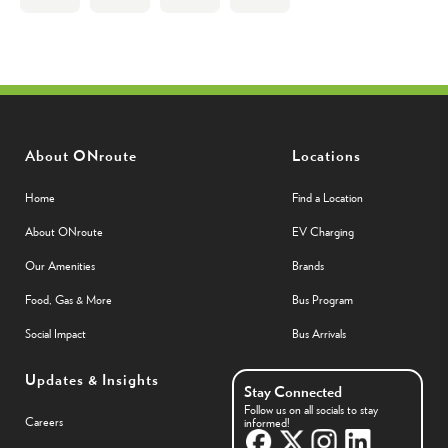
About ONroute
Locations
Home
Find a Location
About ONroute
EV Charging
Our Amenities
Brands
Food, Gas & More
Bus Program
Social Impact
Bus Arrivals
Updates & Insights
Stay Connected
Follow us on all socials to stay
Careers
informed!