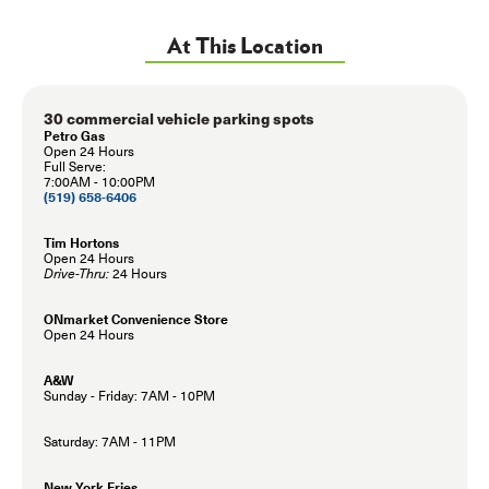
At This Location
30 commercial vehicle parking spots
Petro Gas
Open 24 Hours
Full Serve:
7:00AM - 10:00PM
(519) 658-6406
Tim Hortons
Open 24 Hours
Drive-Thru:
24 Hours
ONmarket Convenience Store
Open 24 Hours
A&W
Sunday - Friday: 7AM - 10PM
Saturday: 7AM - 11PM
New York Fries