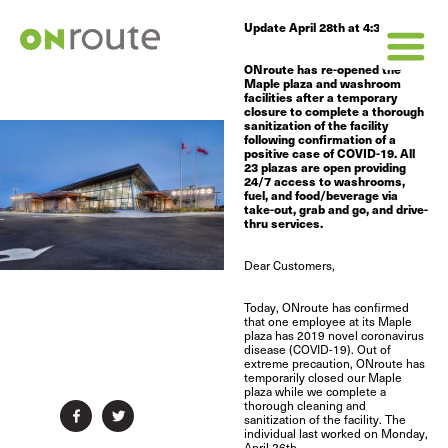
Update April 28th at 4:30pm
ONroute has re-opened the
Maple plaza and washroom
facilities after a temporary
closure to complete a thorough
sanitization of the facility
following confirmation of a
positive case of COVID-19. All
23 plazas are open providing
24/7 access to washrooms,
fuel, and food/beverage via
take-out, grab and go, and drive-
thru services.
Dear Customers,
Today, ONroute has confirmed
that one employee at its Maple
plaza has 2019 novel coronavirus
disease (COVID-19). Out of
extreme precaution, ONroute has
temporarily closed our Maple
plaza while we complete a
thorough cleaning and


sanitization of the facility.
The
individual last worked on Monday,
April 26th.