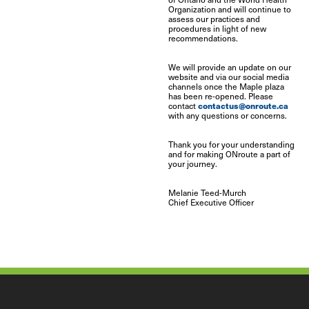
Organization and will continue to
assess our practices and
procedures in light of new
recommendations.
We will provide an update on our
website and via our social media
channels once the Maple plaza
has been re-opened. Please
contactus@onroute.ca
contact
with any questions or concerns.
Thank you for your understanding
and for making ONroute a part of
your journey.
Melanie Teed-Murch
Chief Executive Officer