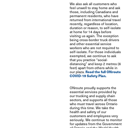
We also ask all customers who
feel unwell to stay home and ask
those, including Canadians and
permanent residents, who have
returned from international travel
recently, regardless of location,
duration or reason, to self-isolate
at home for 14 days before
visiting us again. The exception
being cross-border truck drivers
and other essential service
workers who are not required to
self-isolate. For those individuals
exempted, we continue to ask
that you practice “social-
distancing” and keep 2 metres (6
feet) apart from others while in
Read the full ONroute
our plaza.
COVID-19 Safety Plan.
ONroute proudly supports the
essential services provided by
our trucking and supply chain
sectors, and supports all those
who must travel across Ontario
during this time. We take the
health and safety of our
customers and employees very
seriously. We continue to monitor
for updates from the Government
of Ontario and the World Health