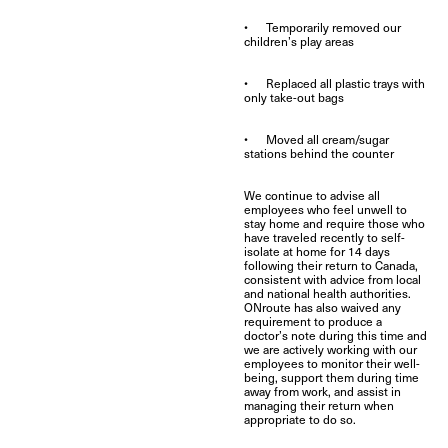
• Temporarily removed our
children’s play areas
• Replaced all plastic trays with
only take-out bags
• Moved all cream/sugar
stations behind the counter
We continue to advise all
employees who feel unwell to
stay home and require those who
have traveled recently to self-
isolate at home for 14 days
following their return to Canada,
consistent with advice from local
and national health authorities.
ONroute has also waived any
requirement to produce a
doctor’s note during this time and
we are actively working with our
employees to monitor their well-
being, support them during time
away from work, and assist in
managing their return when
appropriate to do so.