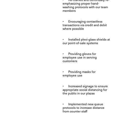
emphasizing proper hand-
washing protocols with our team
members
• Encouraging contactless
transactions via credit and debit
where possible
• Installed plexi-glass shields at
our point-of-sale systems
• Providing gloves for
employee use in serving
customers
• Providing masks for
employee use
• Increased signage to ensure
appropriate social distancing for
the public in our plazas
• Implemented new queue
protocols to increase distance
from counter staff