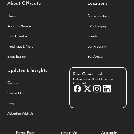
About ONroute
Locations
Home
Find a Location
About ONroute
EV Charging
Our Amenities
Brands
Food, Gas & More
Bus Program
Social Impact
Bus Arrivals
Updates & Insights
Stay Connected
Follow us on all socials to stay
Careers
informed!
Contact Us
Blog
Advertise With Us
Privacy Policy
Terms of Use
Accessibility