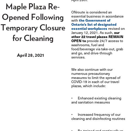
Maple Plaza Re-
ONroute is considered an
Opened Following
essential business in accordance
the Government of
with
Ontario’s list of designated
Temporary Closure
essential workplaces
revised on
our
January 12, 2021. As such,
for Cleaning
other 22 travel plazas REMAIN
OPEN to
provide 24/7 access to
washrooms, fuel and
food/beverage via
take-out, grab
and go, and drive-through
April 28, 2021
services.
We also continue with our
numerous precautionary
measures to limit the spread of
COVID-19 in each of our travel
plazas, which include:
• Enhanced existing cleaning
and sanitation measures
• Increased frequency of our
cleaning and disinfecting routines
• Re-trained and continually re-