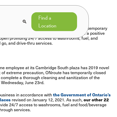
Find a

Location
e South plaza and washroom facilities after a temporary
ation of the facility following confirmation of a positive
 open providing 24/7 access to washrooms, fuel, and
 go, and drive-thru services.
one employee at its Cambridge South plaza has 2019 novel
 of extreme precaution, ONroute has temporarily closed
complete a thorough cleaning and sanitization of the
n Wednesday, June 23rd.
business in accordance with
the Government of Ontario’s
places
revised on January 12, 2021. As such,
our other 22
vide 24/7 access to washrooms, fuel and food/beverage
through services.