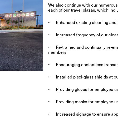
We also continue with our numerous 
each of our travel plazas, which incl
• Enhanced existing cleaning and 
• Increased frequency of our cleani
• Re-trained and continually re-em
members
• Encouraging contactless transacti
• Installed plexi-glass shields at o
• Providing gloves for employee us
• Providing masks for employee u
• Increased signage to ensure approp