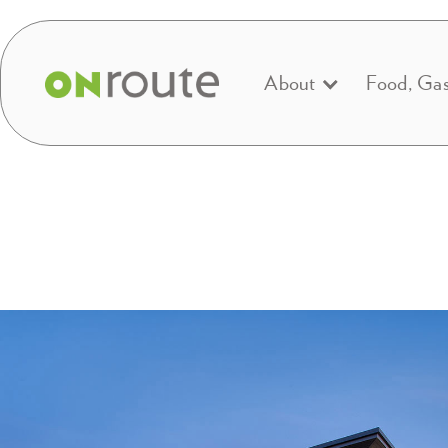
About
Food, Ga