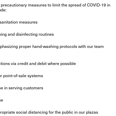
precautionary measures to limit the spread of COVID-19 in
ude:
sanitation measures
ng and disinfecting routines
phasizing proper hand-washing protocols with our team
ons via credit and debit where possible
ur point-of-sale systems
e in serving customers
se
riate social distancing for the public in our plazas