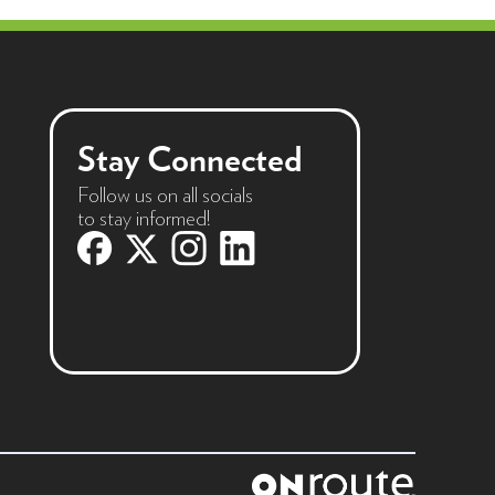
Stay Connected
Follow us on all socials
to stay informed!