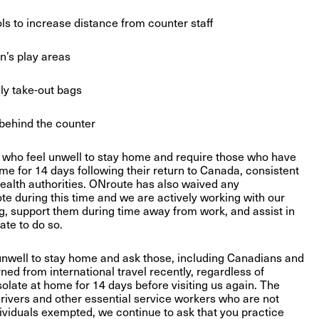
to increase distance from counter staff
’s play areas
ly take-out bags
behind the counter
 who feel unwell to stay home and require those who have
home for 14 days following their return to Canada, consistent
health authorities. ONroute has also waived any
te during this time and we are actively working with our
g, support them during time away from work, and assist in
te to do so.
unwell to stay home and ask those, including Canadians and
ed from international travel recently, regardless of
isolate at home for 14 days before visiting us again. The
rivers and other essential service workers who are not
ndividuals exempted, we continue to ask that you practice