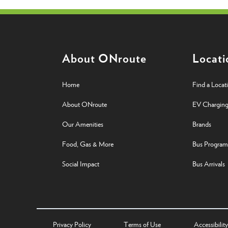
About ONroute
Locati
Home
Find a Locat
About ONroute
EV Chargin
Our Amenities
Brands
Food, Gas & More
Bus Program
Social Impact
Bus Arrivals
Privacy Policy
Terms of Use
Accessibility