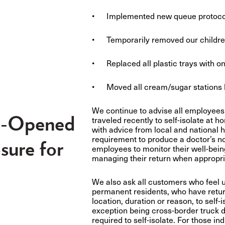
• Implemented new queue protocols 
• Temporarily removed our children
• Replaced all plastic trays with on
• Moved all cream/sugar stations 
We continue to advise all employees
e-Opened
traveled recently to self-isolate at 
with advice from local and national 
requirement to produce a doctor’s no
sure for
employees to monitor their well-bein
managing their return when appropria
We also ask all customers who feel 
permanent residents, who have return
location, duration or reason, to self-
exception being cross-border truck d
required to self-isolate. For those i