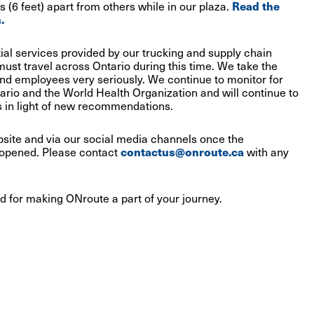
 (6 feet) apart from others while in our plaza.
Read the
.
al services provided by our trucking and supply chain
must travel across Ontario during this time. We take the
nd employees very seriously. We continue to monitor for
rio and the World Health Organization and will continue to
 in light of new recommendations.
bsite and via our social media channels once the
-opened. Please contact
contactus@onroute.ca
with any
d for making ONroute a part of your journey.