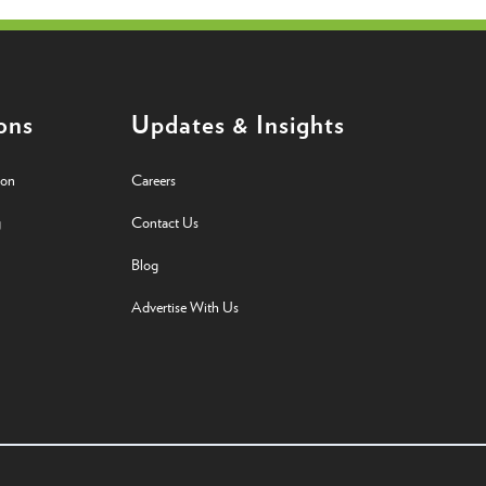
ons
Updates & Insights
ion
Careers
g
Contact Us
Blog
Advertise With Us