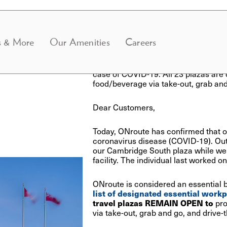
Updated June 25 at 6:15
s & More
Our Amenities
Careers
ONroute has re-opened the Cambridg
closure to complete a thorough sanitiz
case of COVID-19. All 23 plazas are
food/beverage via take-out, grab and
Dear Customers,
Today, ONroute has confirmed that 
coronavirus disease (COVID-19). Out
our Cambridge South plaza while we 
facility.
The individual last worked o
ONroute is considered an essential 
list of designated essential work
travel plazas REMAIN OPEN to
pro
via
take-out, grab and go, and drive-