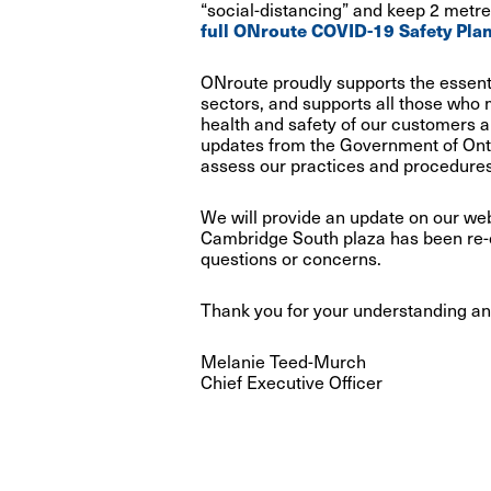
“social-distancing” and keep 2 metres
full ONroute COVID-19 Safety Plan
ONroute proudly supports the essenti
sectors, and supports all those who 
health and safety of our customers a
updates from the Government of Onta
assess our practices and procedures
We will provide an update on our we
Cambridge South plaza has been re
questions or concerns.
Thank you for your understanding an
Melanie Teed-Murch
Chief Executive Officer