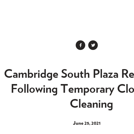


Cambridge South Plaza R
Following Temporary Clo
Cleaning
June 25, 2021