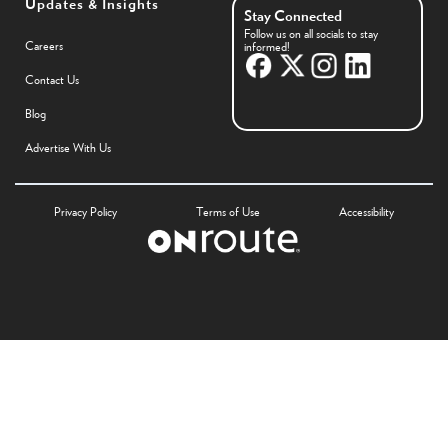
Updates & Insights
Stay Connected
Follow us on all socials to stay
Careers
informed!
Contact Us
Blog
Advertise With Us
Privacy Policy
Terms of Use
Accessibility