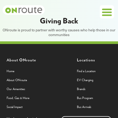
Giving Back
ONroute is proud to partner with worthy causes who help those in our
communities
About ONroute
Locations
Home
Find a Location
About ONroute
EV Charging
Our Amenities
Brands
Food, Gas & More
Bus Program
Social Impact
Bus Arrivals